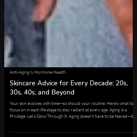
Anti-Aging & Hormone Health
Skincare Advice for Every Decade: 20s,
30s, 40s, and Beyond