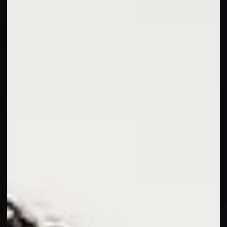
—so you can feel well and look radiant at every age.