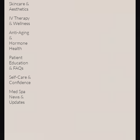
Skincare &
Aesthetics
IV Therapy
& Wellness
Anti-Aging
&
Hormone
Health
Patient
Education
& FAQs
Self-Care &
Confidence
Med Spa
News &
Updates