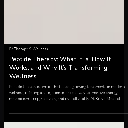
IV Therapy & Wellness
Peptide Therapy: What It Is, How It
Works, and Why It’s Transforming
Wellness
Peptide therapy is one of the fastest-growing treatments in modern
wellness, offering a safe, science-backed way to improve energy,
metabolism, sleep, recovery, and overall vitality. At Brilyn Medical
Health & Anti-Aging in Clovis, we use medically guided peptide
protocols to help your body repair, rebalance, and perform at its best