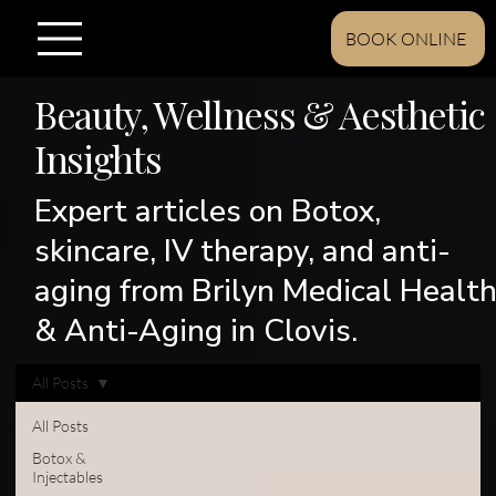
BOOK ONLINE
Beauty, Wellness & Aesthetic
Insights
Expert articles on Botox,
skincare, IV therapy, and anti-
aging from Brilyn Medical Healt
& Anti-Aging in Clovis.
All Posts
All Posts
Botox &
Injectables