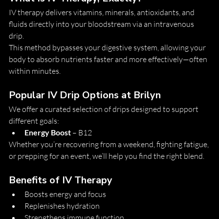
IV therapy delivers vitamins, minerals, antioxidants, and 
fluids directly into your bloodstream via an intravenous 
drip.
This method bypasses your digestive system, allowing your 
body to absorb nutrients faster and more effectively—often 
within minutes.
Popular IV Drip Options at Brilyn
We offer a curated selection of drips designed to support 
different goals:
Energy Boost
 – B12
Whether you’re recovering from a weekend, fighting fatigue, 
or prepping for an event, we’ll help you find the right blend.
Benefits of IV Therapy
Boosts energy and focus
Replenishes hydration
Strengthens immune function