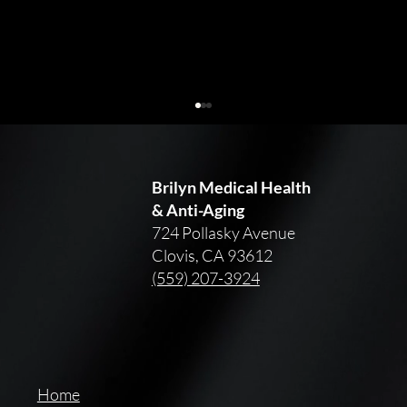
Brilyn Medical Health
& Anti-Aging
724 Pollasky Avenue
Clovis, CA 93612
(559) 207-3924
Skincare Advice for Every Decade: 20s,
30s, 40s, and Beyond
Home