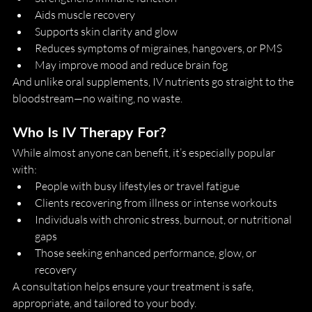
Aids muscle recovery
Supports skin clarity and glow
Reduces symptoms of migraines, hangovers, or PMS
May improve mood and reduce brain fog
And unlike oral supplements, IV nutrients go straight to the 
bloodstream—no waiting, no waste.
Who Is IV Therapy For?
While almost anyone can benefit, it’s especially popular 
with:
People with busy lifestyles or travel fatigue
Clients recovering from illness or intense workouts
Individuals with chronic stress, burnout, or nutritional 
gaps
Those seeking enhanced performance, glow, or 
recovery
A consultation helps ensure your treatment is safe, 
appropriate, and tailored to your body.