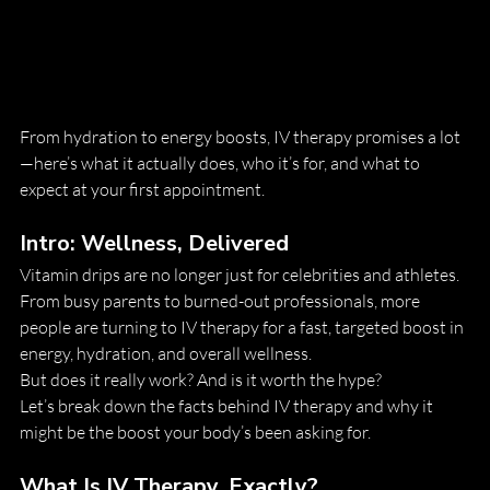
From hydration to energy boosts, IV therapy promises a lot
—here’s what it actually does, who it’s for, and what to 
expect at your first appointment.
Intro: Wellness, Delivered
Vitamin drips are no longer just for celebrities and athletes. 
From busy parents to burned-out professionals, more 
people are turning to IV therapy for a fast, targeted boost in 
energy, hydration, and overall wellness.
But does it really work? And is it worth the hype?
Let’s break down the facts behind IV therapy and why it 
might be the boost your body’s been asking for.
What Is IV Therapy, Exactly?