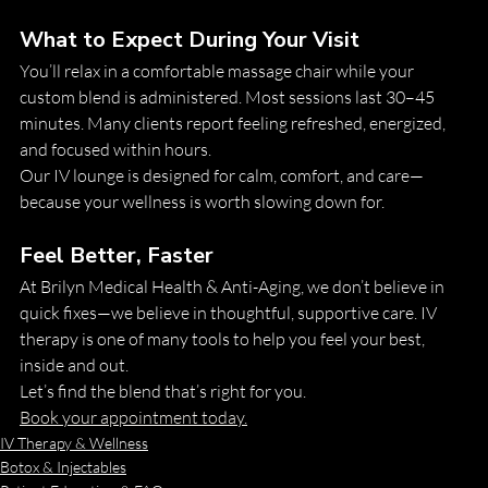
What to Expect During Your Visit
You’ll relax in a comfortable massage chair while your 
custom blend is administered. Most sessions last 30–45 
minutes. Many clients report feeling refreshed, energized, 
and focused within hours.
Our IV lounge is designed for calm, comfort, and care—
because your wellness is worth slowing down for.
Feel Better, Faster
At Brilyn Medical Health & Anti-Aging, we don’t believe in 
quick fixes—we believe in thoughtful, supportive care. IV 
therapy is one of many tools to help you feel your best, 
inside and out.
Let’s find the blend that’s right for you.
Book your appointment today.
IV Therapy & Wellness
Botox & Injectables