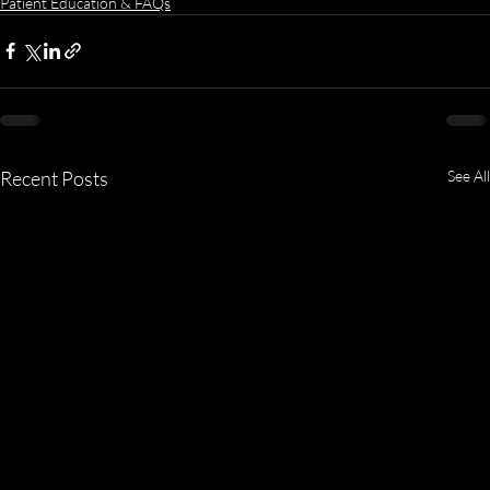
Patient Education & FAQs
Recent Posts
See All