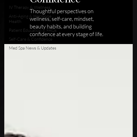
IV Therapy & Wellness
Thoughtful perspectives on
Anti-Aging & Hormone
wellness, self-care, mindset,
Health
beauty habits, and building
Patient Education & FAQs
confidence at every stage of life.
Self-Care & Confidence
Med Spa News & Updates