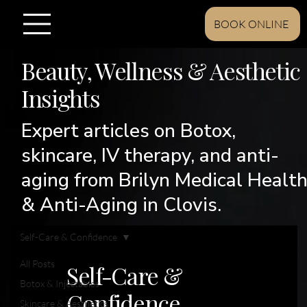
BOOK ONLINE
Beauty, Wellness & Aesthetic
Insights
Expert articles on Botox,
skincare, IV therapy, and anti-
aging from Brilyn Medical Healt
& Anti-Aging in Clovis.
Self-Care & Confidence
All Posts
Self-Care &
Botox & Injectables
Confidence
Skincare & Aesthetics