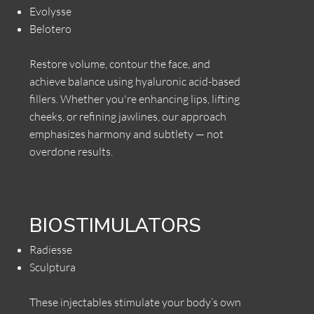
Evolysse
Belotero
Restore volume, contour the face, and
achieve balance using hyaluronic acid-based
fillers. Whether you're enhancing lips, lifting
cheeks, or refining jawlines, our approach
emphasizes harmony and subtlety — not
overdone results.
BIOSTIMULATORS
Radiesse
Sculptura
These injectables stimulate your body’s own