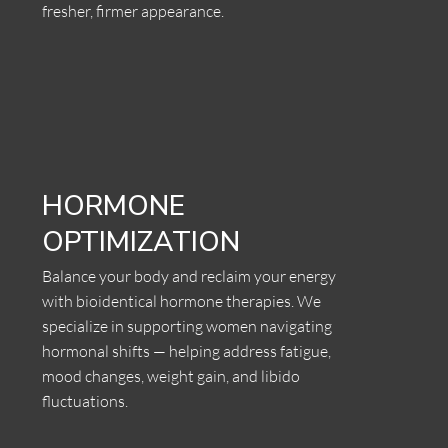
fresher, firmer appearance.
HORMONE
OPTIMIZATION
Balance your body and reclaim your energy
with bioidentical hormone therapies. We
specialize in supporting women navigating
hormonal shifts — helping address fatigue,
mood changes, weight gain, and libido
fluctuations.