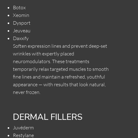
Botox
Xeomin
Dysport
Jeuveau
Daxxify
Soften expression lines and prevent deep-set
wrinkles with expertly placed
neuromodulators. These treatments
temporarily relax targeted muscles to smooth
fine lines and maintain a refreshed, youthful
appearance — with results that look natural,
never frozen.
DERMAL FILLERS
Juvéderm
Restylane