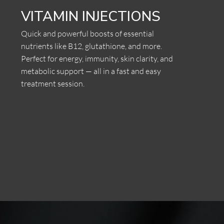
VITAMIN INJECTIONS
Quick and powerful boosts of essential
nutrients like B12, glutathione, and more.
Perfect for energy, immunity, skin clarity, and
metabolic support — all in a fast and easy
treatment session.