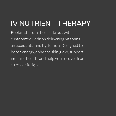
IV NUTRIENT THERAPY
Replenish from the inside out with
customized IV drips delivering vitamins,
antioxidants, and hydration. Designed to
boost energy, enhance skin glow, support
immune health, and help you recover from
stress or fatigue.