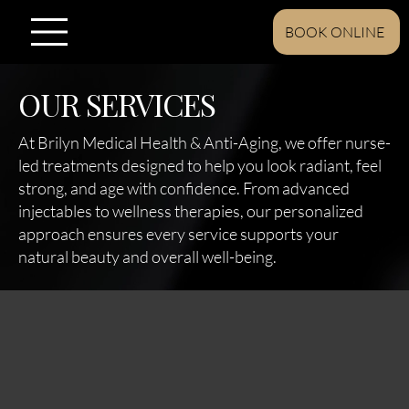
BOOK ONLINE
OUR SERVICES
At Brilyn Medical Health & Anti-Aging, we offer nurse-
led treatments designed to help you look radiant, feel
strong, and age with confidence. From advanced
injectables to wellness therapies, our personalized
approach ensures every service supports your
natural beauty and overall well-being.