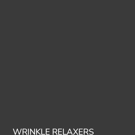
WRINKLE RELAXERS