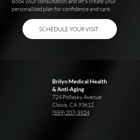
Book your consultation and let’s create your
personalized plan for confidence and care.
SCHEDULE YOUR VISIT
Brilyn Medical Health
& Anti-Aging
724 Pollasky Avenue
Clovis, CA 93612
(559) 207-3924