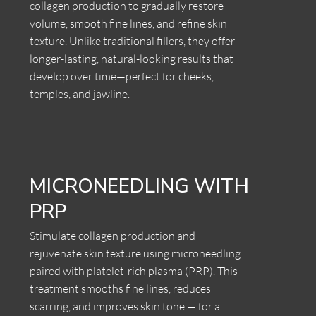
collagen production to gradually restore
volume, smooth fine lines, and refine skin
texture. Unlike traditional fillers, they offer
longer-lasting, natural-looking results that
develop over time—perfect for cheeks,
temples, and jawline.
MICRONEEDLING WITH
PRP
Stimulate collagen production and
rejuvenate skin texture using microneedling
paired with platelet-rich plasma (PRP). This
treatment smooths fine lines, reduces
scarring, and improves skin tone — for a