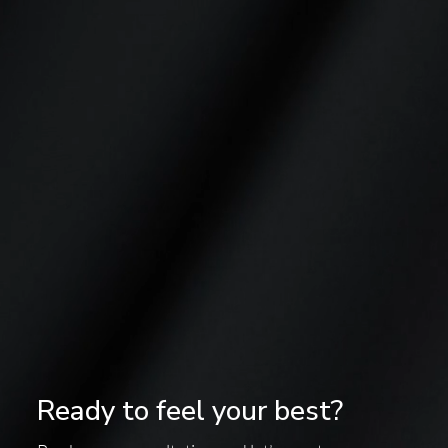
Ready to feel your best?