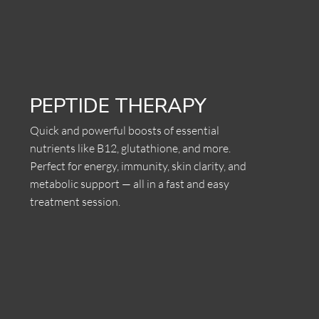
PEPTIDE THERAPY
Quick and powerful boosts of essential
nutrients like B12, glutathione, and more.
Perfect for energy, immunity, skin clarity, and
metabolic support — all in a fast and easy
treatment session.